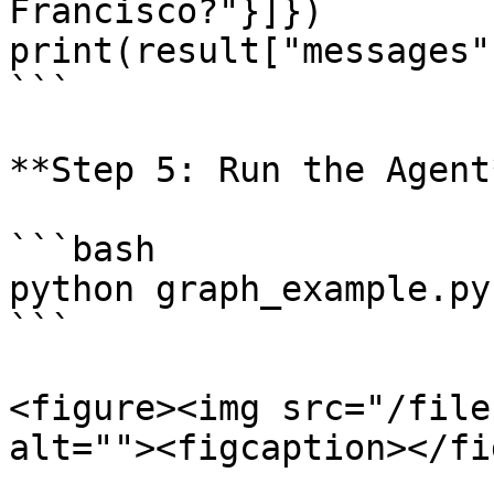
Francisco?"}]})

print(result["messages"
```

**Step 5: Run the Agent*
```bash

python graph_example.py

```

<figure><img src="/file
alt=""><figcaption></fi