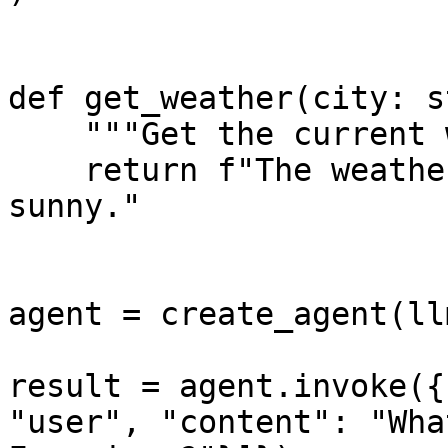
def get_weather(city: s
    """Get the current weather for a city."""

    return f"The weather in {city} is 72°F and 
sunny."

agent = create_agent(ll
result = agent.invoke({
"user", "content": "Wha