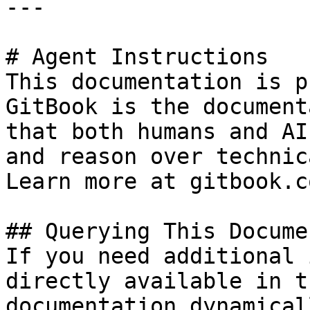
---

# Agent Instructions

This documentation is p
GitBook is the document
that both humans and AI
and reason over technic
Learn more at gitbook.co
## Querying This Docume
If you need additional 
directly available in t
documentation dynamical