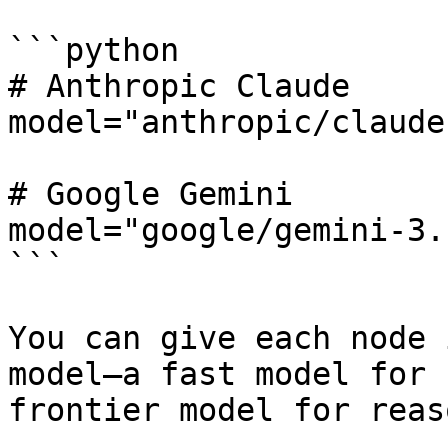
```python

# Anthropic Claude

model="anthropic/claude
# Google Gemini

model="google/gemini-3.
```

You can give each node 
model—a fast model for 
frontier model for reas