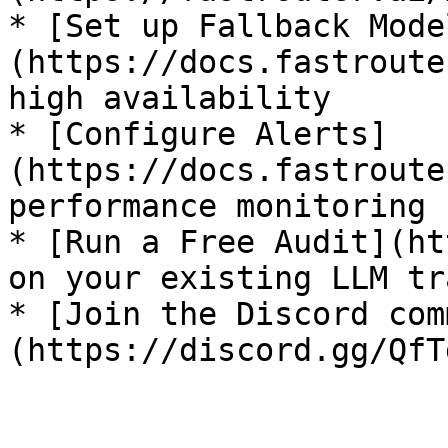
* [Set up Fallback Mode
(https://docs.fastroute
high availability

* [Configure Alerts]
(https://docs.fastroute
performance monitoring

* [Run a Free Audit](ht
on your existing LLM tr
* [Join the Discord com
(https://discord.gg/QfT