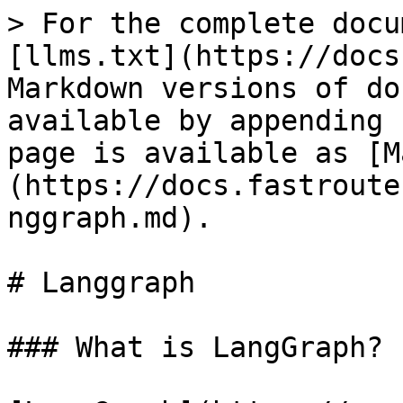
> For the complete docu
[llms.txt](https://docs
Markdown versions of do
available by appending 
page is available as [M
(https://docs.fastroute
nggraph.md).

# Langgraph

### What is LangGraph?
