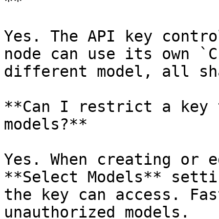
**

Yes. The API key contro
node can use its own `C
different model, all sh
**Can I restrict a key 
models?**

Yes. When creating or e
**Select Models** setti
the key can access. Fas
unauthorized models.
