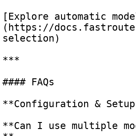
[Explore automatic mode
(https://docs.fastroute
selection)

***

#### FAQs

**Configuration & Setup*
**Can I use multiple mo