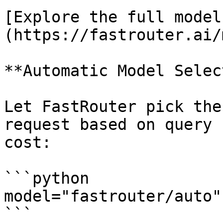
[Explore the full model
(https://fastrouter.ai/
**Automatic Model Selec
Let FastRouter pick the
request based on query 
cost:

```python

model="fastrouter/auto"

```
