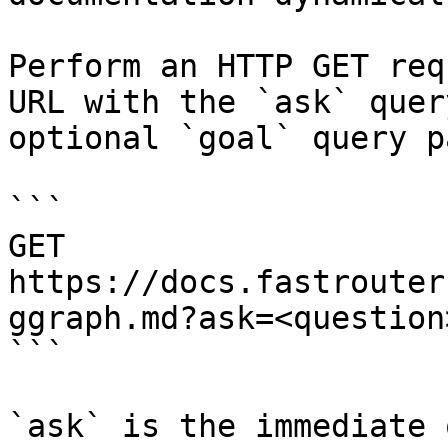
Perform an HTTP GET req
URL with the `ask` quer
optional `goal` query p
```

GET 
https://docs.fastrouter
ggraph.md?ask=<question
```

`ask` is the immediate 