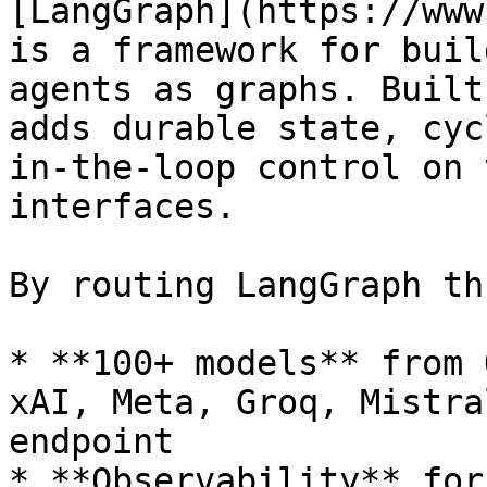
[LangGraph](https://www
is a framework for buil
agents as graphs. Built
adds durable state, cyc
in-the-loop control on 
interfaces.

By routing LangGraph th
* **100+ models** from 
xAI, Meta, Groq, Mistra
endpoint

* **Observability** for