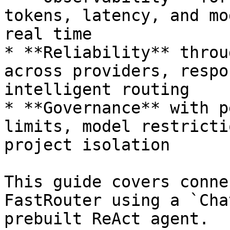
tokens, latency, and mo
real time

* **Reliability** throu
across providers, respo
intelligent routing

* **Governance** with p
limits, model restricti
project isolation

This guide covers conne
FastRouter using a `Cha
prebuilt ReAct agent.
