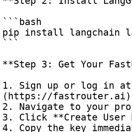
**Step 2: Install LangG
```bash

pip install langchain l
```

**Step 3: Get Your Fast
1. Sign up or log in at
(https://fastrouter.ai)

2. Navigate to your pro
3. Click **Create User 
4. Copy the key immedia