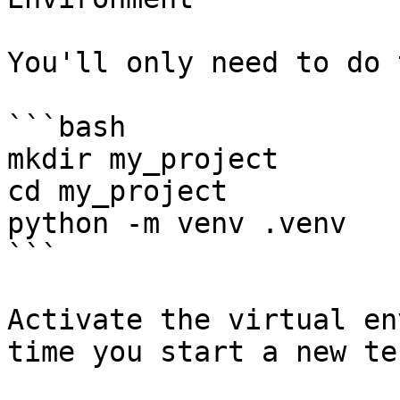
You'll only need to do 
```bash

mkdir my_project

cd my_project

python -m venv .venv

```

Activate the virtual en
time you start a new te