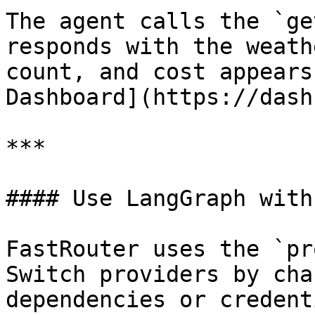
The agent calls the `ge
responds with the weath
count, and cost appears
Dashboard](https://dash
***

#### Use LangGraph with
FastRouter uses the `pr
Switch providers by cha
dependencies or credent