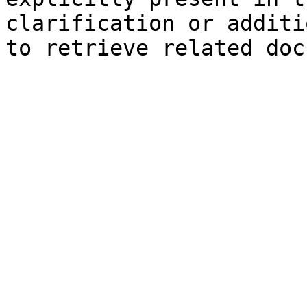
clarification or additi