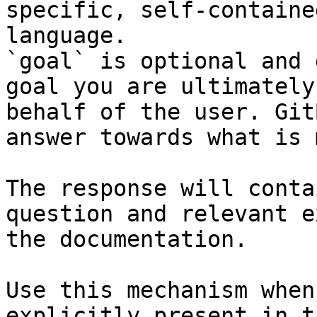
specific, self-containe
language.

`goal` is optional and 
goal you are ultimately
behalf of the user. Git
answer towards what is 
The response will conta
question and relevant e
the documentation.

Use this mechanism when
explicitly present in t