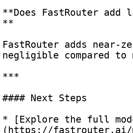
**Does FastRouter add l
**

FastRouter adds near-ze
negligible compared to 
***

#### Next Steps

* [Explore the full mod
(https://fastrouter.ai/