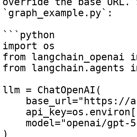
override the base URL. 
`graph_example.py`:

```python

import os

from langchain_openai i
from langchain.agents i
llm = ChatOpenAI(

    base_url="https://api.fastrouter.ai/api/v1",

    api_key=os.environ["FASTROUTER_API_KEY"],

    model="openai/gpt-5.2",

)
