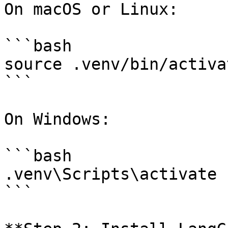
On macOS or Linux:

```bash

source .venv/bin/activat
```

On Windows:

```bash

.venv\Scripts\activate

```
