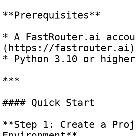
**Prerequisites**

* A FastRouter.ai accou
(https://fastrouter.ai))
* Python 3.10 or higher

***

#### Quick Start

**Step 1: Create a Proj
Environment**
