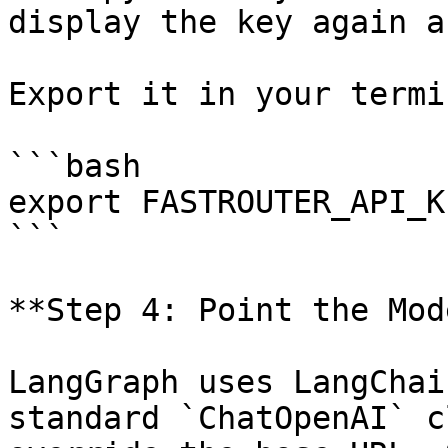
display the key again a
Export it in your termin
```bash

export FASTROUTER_API_K
```

**Step 4: Point the Mod
LangGraph uses LangChai
standard `ChatOpenAI` c