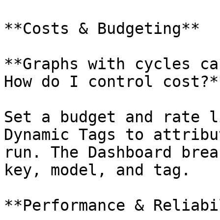
**Costs & Budgeting**

**Graphs with cycles ca
How do I control cost?**
Set a budget and rate l
Dynamic Tags to attribu
run. The Dashboard brea
key, model, and tag.

**Performance & Reliabi