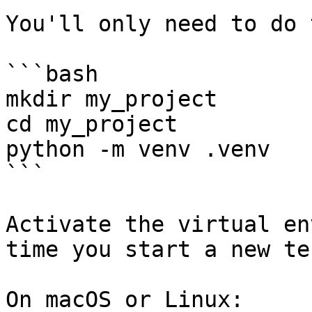
You'll only need to do 
```bash

mkdir my_project

cd my_project

python -m venv .venv

```

Activate the virtual en
time you start a new te
On macOS or Linux:
