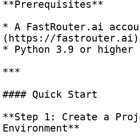
**Prerequisites**

* A FastRouter.ai accou
(https://fastrouter.ai))
* Python 3.9 or higher

***

#### Quick Start

**Step 1: Create a Proj
Environment**
