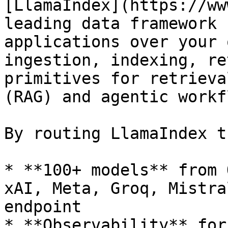
[LlamaIndex](https://ww
leading data framework 
applications over your 
ingestion, indexing, re
primitives for retrieva
(RAG) and agentic workf
By routing LlamaIndex t
* **100+ models** from 
xAI, Meta, Groq, Mistra
endpoint

* **Observability** for