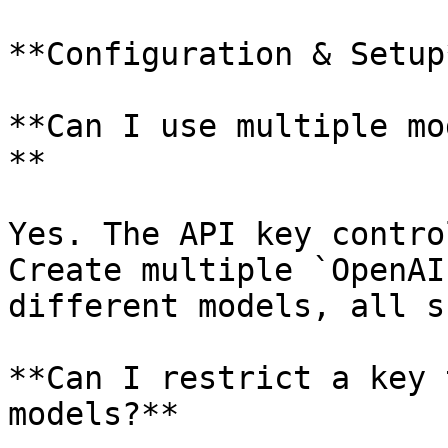
**Configuration & Setup*
**Can I use multiple mo
**

Yes. The API key contro
Create multiple `OpenAI
different models, all s
**Can I restrict a key 
models?**
