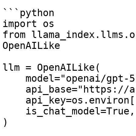
```python

import os

from llama_index.llms.o
OpenAILike

llm = OpenAILike(

    model="openai/gpt-5.2",

    api_base="https://api.fastrouter.ai/api/v1",

    api_key=os.environ["FASTROUTER_API_KEY"],

    is_chat_model=True,

)
