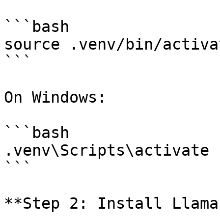
```bash

source .venv/bin/activat
```

On Windows:

```bash

.venv\Scripts\activate

```

**Step 2: Install Llama