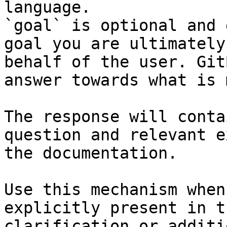
language.

`goal` is optional and 
goal you are ultimately
behalf of the user. Git
answer towards what is 
The response will conta
question and relevant e
the documentation.

Use this mechanism when
explicitly present in t
clarification or additi