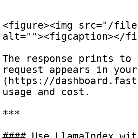
```

<figure><img src="/file
alt=""><figcaption></fi
The response prints to 
request appears in your
(https://dashboard.fast
usage and cost.

***

#### Use LlamaIndex wit