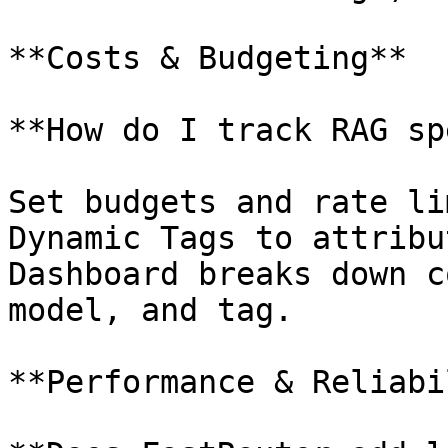
**Costs & Budgeting**

**How do I track RAG sp
Set budgets and rate li
Dynamic Tags to attribu
Dashboard breaks down c
model, and tag.

**Performance & Reliabi