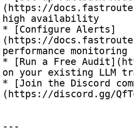
(https://docs.fastroute
high availability

* [Configure Alerts]
(https://docs.fastroute
performance monitoring

* [Run a Free Audit](ht
on your existing LLM tr
* [Join the Discord com
(https://discord.gg/QfT
---
