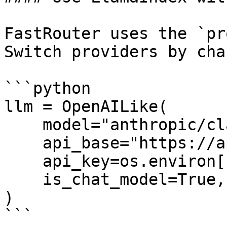
FastRouter uses the `pr
Switch providers by cha
```python

llm = OpenAILike(

    model="anthropic/claude-4.5-sonnet",

    api_base="https://api.fastrouter.ai/api/v1",

    api_key=os.environ["FASTROUTER_API_KEY"],

    is_chat_model=True,

)

```
