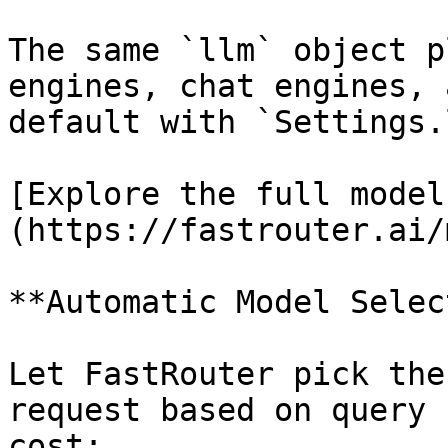
The same `llm` object p
engines, chat engines, 
default with `Settings.
[Explore the full model
(https://fastrouter.ai/
**Automatic Model Selec
Let FastRouter pick the
request based on query 
cost:
