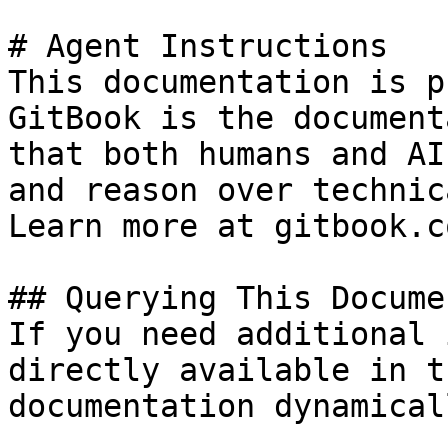
# Agent Instructions

This documentation is p
GitBook is the document
that both humans and AI
and reason over technic
Learn more at gitbook.co
## Querying This Docume
If you need additional 
directly available in t
documentation dynamical