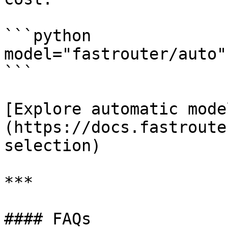
```python

model="fastrouter/auto"

```

[Explore automatic mode
(https://docs.fastroute
selection)

***

#### FAQs
