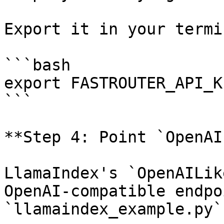
Export it in your termin
```bash

export FASTROUTER_API_K
```

**Step 4: Point `OpenAI
LlamaIndex's `OpenAILik
OpenAI-compatible endpo
`llamaindex_example.py`: