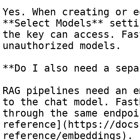
Yes. When creating or e
**Select Models** setti
the key can access. Fas
unauthorized models.

**Do I also need a sepa
RAG pipelines need an e
to the chat model. Fast
through the same endpoi
reference](https://docs
reference/embeddings).
