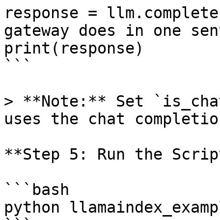
response = llm.complete
gateway does in one sen
print(response)

```

> **Note:** Set `is_cha
uses the chat completio
**Step 5: Run the Script
```bash

python llamaindex_examp