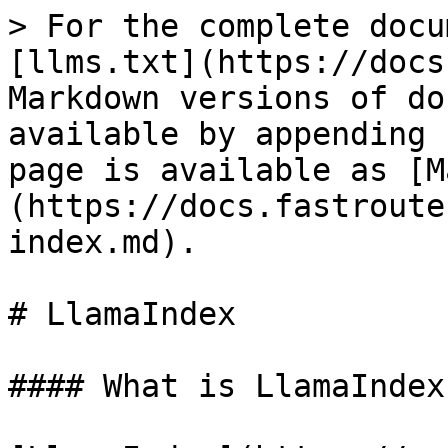
> For the complete docu
[llms.txt](https://docs
Markdown versions of do
available by appending 
page is available as [M
(https://docs.fastroute
index.md).

# LlamaIndex

#### What is LlamaIndex?