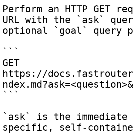
Perform an HTTP GET req
URL with the `ask` quer
optional `goal` query p
```

GET 
https://docs.fastrouter
ndex.md?ask=<question>&
```

`ask` is the immediate 
specific, self-containe