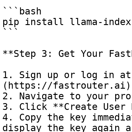
```bash

pip install llama-index
```

**Step 3: Get Your Fast
1. Sign up or log in at
(https://fastrouter.ai)

2. Navigate to your pro
3. Click **Create User 
4. Copy the key immedia
display the key again a