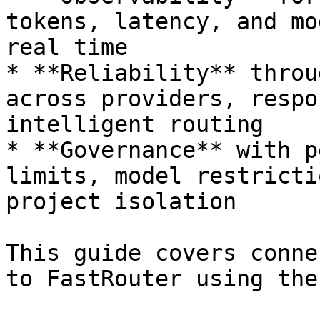
tokens, latency, and mo
real time

* **Reliability** throu
across providers, respo
intelligent routing

* **Governance** with p
limits, model restricti
project isolation

This guide covers conne
to FastRouter using the