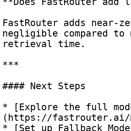
**Does FastRouter add l
FastRouter adds near-ze
negligible compared to 
retrieval time.

***

#### Next Steps

* [Explore the full mod
(https://fastrouter.ai/
* [Set up Fallback Mode