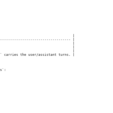
                                    |

----------------------------------- |

                                    |

                                    |

                                    |

` carries the user/assistant turns. |

s`:
