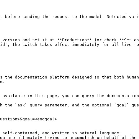
t before sending the request to the model. Detected vari
 version and set it as **Production** (or check **Set as
id`, the switch takes effect immediately for all live re
s the documentation platform designed so that both human
m.

 available in this page, you can query the documentation
h the `ask` query parameter, and the optional `goal` que
uestion>&goal=<endgoal>

 self-contained, and written in natural language.

ou are ultimately trying to accomplish on behalf of the 