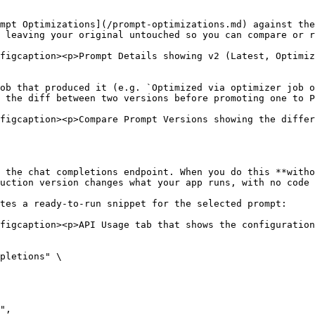
mpt Optimizations](/prompt-optimizations.md) against the
 leaving your original untouched so you can compare or r
figcaption><p>Prompt Details showing v2 (Latest, Optimiz
ob that produced it (e.g. `Optimized via optimizer job o
 the diff between two versions before promoting one to P
figcaption><p>Compare Prompt Versions showing the differ
 the chat completions endpoint. When you do this **witho
uction version changes what your app runs, with no code 
tes a ready-to-run snippet for the selected prompt:

figcaption><p>API Usage tab that shows the configuration
pletions" \
