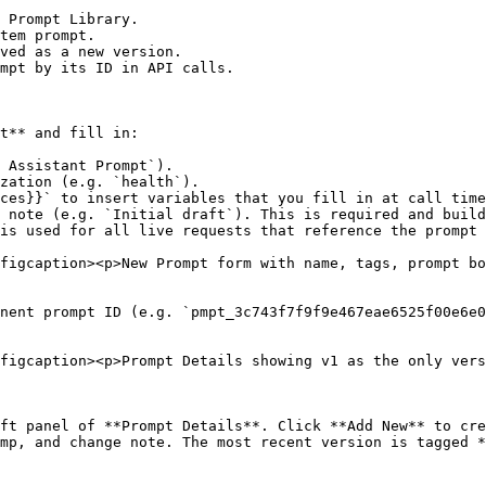
 Prompt Library.

tem prompt.

ved as a new version.

mpt by its ID in API calls.

t** and fill in:

 Assistant Prompt`).

zation (e.g. `health`).

ces}}` to insert variables that you fill in at call time
 note (e.g. `Initial draft`). This is required and build
is used for all live requests that reference the prompt 
figcaption><p>New Prompt form with name, tags, prompt bo
nent prompt ID (e.g. `pmpt_3c743f7f9f9e467eae6525f00e6e0
figcaption><p>Prompt Details showing v1 as the only vers
ft panel of **Prompt Details**. Click **Add New** to cre
mp, and change note. The most recent version is tagged *