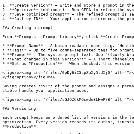
1. **Create version** — Write and store a prompt in the
2. **Optimize** (optional) — Run GEPA to refine the sys
3. **Save optimized prompt** — The refined prompt is sa
4. **Call by ID** — Your application references the pro
### Creating a prompt

From **Prompts → Prompt Library**, click **Create Promp
* **Prompt Name** — A human-readable name (e.g. `Health
* **Tags** — Up to five comma-separated tags for organi
* **Prompt** — The system prompt text. Use `{{curly bra
* **What changed in this version?** — A short changelog
* **Set as "Production"** — When checked, this version 
<figure><img src="/files/0pDy6iC5spZaXy5ldXj0" alt=""><
</figcaption></figure>

Saving creates **v1** of the prompt and assigns a perma
stable handle your application uses.

<figure><img src="/files/sGJQZ6kMOcwdeBLHwP7B" alt=""><
### Versioning

Each prompt keeps an ordered list of versions in the le
optimization. Every version records its author, timesta
**Production**.
