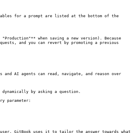
ables for a prompt are listed at the bottom of the 
 "Production"** when saving a new version). Because 
quests, and you can revert by promoting a previous 
s and AI agents can read, navigate, and reason over 
 dynamically by asking a question.

ry parameter:

user. GitBook uses it to tailor the answer towards what 