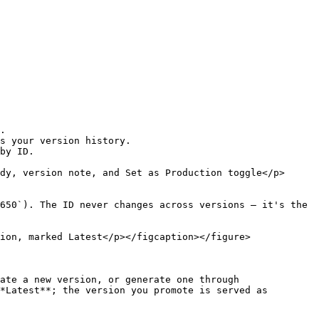
.

s your version history.

by ID.

dy, version note, and Set as Production toggle</p>
650`). The ID never changes across versions — it's the 
ion, marked Latest</p></figcaption></figure>

ate a new version, or generate one through 
*Latest**; the version you promote is served as 