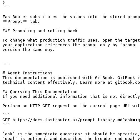
}

```

FastRouter substitutes the values into the stored promp
**Prompt** tab.

### Promoting and rolling back

To change what production traffic uses, open the target
your application references the prompt only by `prompt_
version the same way.

---

# Agent Instructions

This documentation is published with GitBook. GitBook i
technical content effectively. Learn more at gitbook.co
## Querying This Documentation

If you need additional information that is not directly
Perform an HTTP GET request on the current page URL wit
```

GET https://docs.fastrouter.ai/prompt-library.md?ask=<q
```

`ask` is the immediate question: it should be specific,
`goal` is optional and describes the broader end goal y