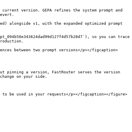
 current version. GEPA refines the system prompt and 
evert.

ed) alongside v1, with the expanded optimized prompt 
pt_094b50e343624dad99d127f4d57b28d7`), so you can trace 
roduction.

ences between two prompt versions</p></figcaption>
ut pinning a version, FastRouter serves the version 
change on your side.

 to be used in your requests</p></figcaption></figure>
