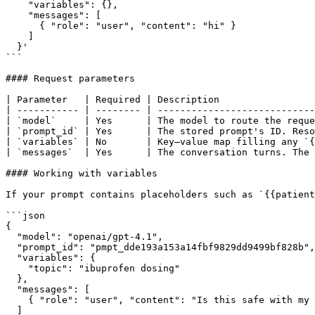
    "variables": {},

    "messages": [

      { "role": "user", "content": "hi" }

    ]

  }'

```

#### Request parameters

| Parameter   | Required | Description                 
| ----------- | -------- | ----------------------------
| `model`     | Yes      | The model to route the reque
| `prompt_id` | Yes      | The stored prompt's ID. Reso
| `variables` | No       | Key–value map filling any `{
| `messages`  | Yes      | The conversation turns. The 
#### Working with variables

If your prompt contains placeholders such as `{{patient
```json

{

  "model": "openai/gpt-4.1",

  "prompt_id": "pmpt_dde193a153a14fbf9829dd9499bf828b",

  "variables": {

    "topic": "ibuprofen dosing"

  },

  "messages": [

    { "role": "user", "content": "Is this safe with my blood pressure medication?" }

  ]
