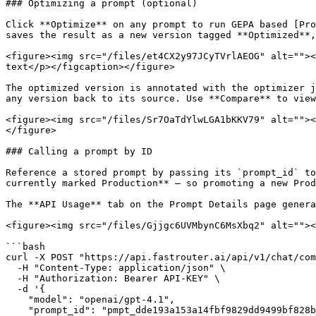
### Optimizing a prompt (optional)

Click **Optimize** on any prompt to run GEPA based [Pro
saves the result as a new version tagged **Optimized**,
<figure><img src="/files/et4CX2y97JCyTVrlAEOG" alt=""><
text</p></figcaption></figure>

The optimized version is annotated with the optimizer j
any version back to its source. Use **Compare** to view
<figure><img src="/files/Sr7OaTdYlwLGA1bKKV79" alt=""><
</figure>

### Calling a prompt by ID

Reference a stored prompt by passing its `prompt_id` to
currently marked Production** — so promoting a new Prod
The **API Usage** tab on the Prompt Details page genera
<figure><img src="/files/Gjjgc6UVMbynC6MsXbq2" alt=""><
```bash

curl -X POST "https://api.fastrouter.ai/api/v1/chat/com
  -H "Content-Type: application/json" \

  -H "Authorization: Bearer API-KEY" \

  -d '{

    "model": "openai/gpt-4.1",

    "prompt_id": "pmpt_dde193a153a14fbf9829dd9499bf828b",
