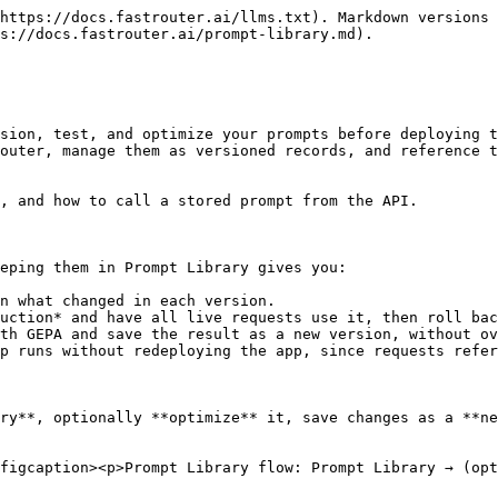
https://docs.fastrouter.ai/llms.txt). Markdown versions 
s://docs.fastrouter.ai/prompt-library.md).

sion, test, and optimize your prompts before deploying t
outer, manage them as versioned records, and reference t
, and how to call a stored prompt from the API.

eping them in Prompt Library gives you:

n what changed in each version.

uction* and have all live requests use it, then roll bac
th GEPA and save the result as a new version, without ov
p runs without redeploying the app, since requests refer
ry**, optionally **optimize** it, save changes as a **ne
figcaption><p>Prompt Library flow: Prompt Library → (opt