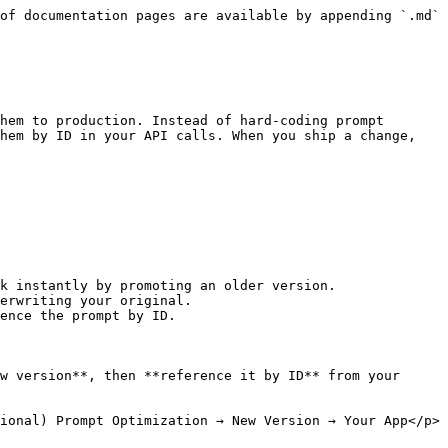
of documentation pages are available by appending `.md` 
hem to production. Instead of hard-coding prompt 
hem by ID in your API calls. When you ship a change, 
k instantly by promoting an older version.

erwriting your original.

ence the prompt by ID.

w version**, then **reference it by ID** from your 
ional) Prompt Optimization → New Version → Your App</p>