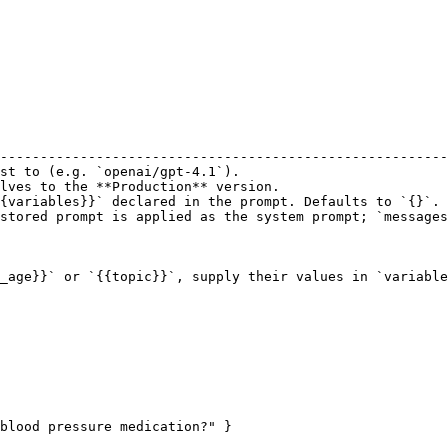
                                                        
--------------------------------------------------------
st to (e.g. `openai/gpt-4.1`).                          
lves to the **Production** version.                     
{variables}}` declared in the prompt. Defaults to `{}`. 
stored prompt is applied as the system prompt; `messages
_age}}` or `{{topic}}`, supply their values in `variable