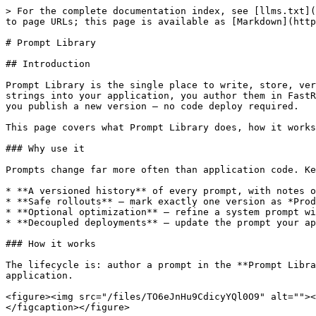
> For the complete documentation index, see [llms.txt](
to page URLs; this page is available as [Markdown](http
# Prompt Library

## Introduction

Prompt Library is the single place to write, store, ver
strings into your application, you author them in FastR
you publish a new version — no code deploy required.

This page covers what Prompt Library does, how it works
### Why use it

Prompts change far more often than application code. Ke
* **A versioned history** of every prompt, with notes o
* **Safe rollouts** — mark exactly one version as *Prod
* **Optional optimization** — refine a system prompt wi
* **Decoupled deployments** — update the prompt your ap
### How it works

The lifecycle is: author a prompt in the **Prompt Libra
application.

<figure><img src="/files/TO6eJnHu9CdicyYQl0O9" alt=""><
</figcaption></figure>
