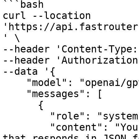
```bash

curl --location 
'https://api.fastrouter
' \

--header 'Content-Type:
--header 'Authorization
--data '{

    "model": "openai/gpt-4o",

    "messages": [

      {

        "role": "system",

        "content": "You are a helpful assistant 
that responds in JSON f