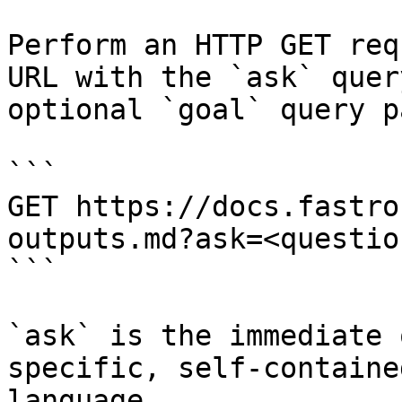
Perform an HTTP GET req
URL with the `ask` quer
optional `goal` query p
```

GET https://docs.fastro
outputs.md?ask=<questio
```

`ask` is the immediate 
specific, self-containe
language.
