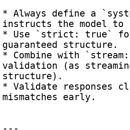
* Always define a `syst
instructs the model to 
* Use `strict: true` fo
guaranteed structure.

* Combine with `stream:
validation (as streamin
structure).

* Validate responses cl
mismatches early.

---
