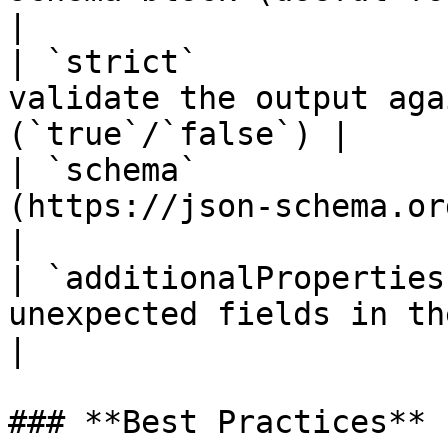
|

| `strict`             
validate the output aga
(`true`/`false`) |

| `schema`             
(https://json-schema.org/) definitio
|

| `additionalProperties
unexpected fields in the response      
|

### **Best Practices**
