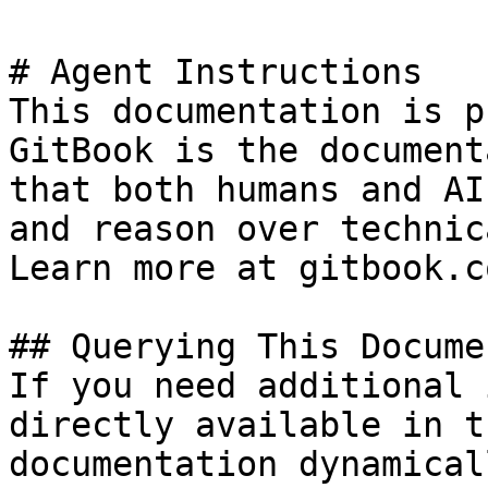
# Agent Instructions

This documentation is p
GitBook is the document
that both humans and AI
and reason over technic
Learn more at gitbook.co
## Querying This Docume
If you need additional 
directly available in t
documentation dynamical