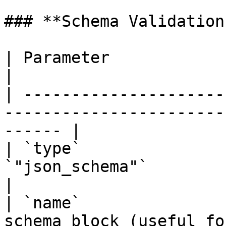
### **Schema Validation
| Parameter              | Description                           
|

| ---------------------
-----------------------
------ |

| `type`               
`"json_schema"`                                                  
|

| `name`               
schema block (useful for loggin