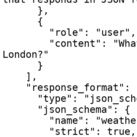
      },

      {

        "role": "user",

        "content": "What is the weather like in 
London?"

      }

    ],

    "response_format": {

      "type": "json_schema",

      "json_schema": {

        "name": "weather",

        "strict": true,
