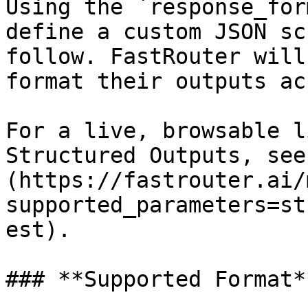
Using the `response_for
define a custom JSON sc
follow. FastRouter will
format their outputs ac
For a live, browsable l
Structured Outputs, see
(https://fastrouter.ai/
supported_parameters=st
est).

### **Supported Format**