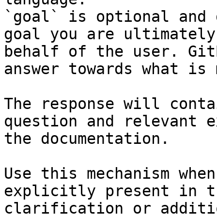
`goal` is optional and 
goal you are ultimately
behalf of the user. Git
answer towards what is 
The response will conta
question and relevant e
the documentation.

Use this mechanism when
explicitly present in t
clarification or additi