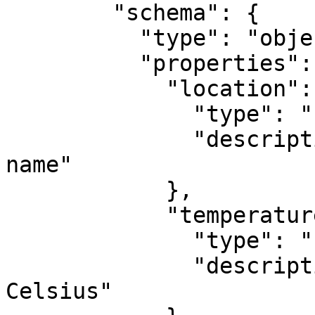
        "schema": {

          "type": "object",

          "properties": {

            "location": {

              "type": "string",

              "description": "City or location 
name"

            },

            "temperature": {

              "type": "number",

              "description": "Temperature in 
Celsius"
