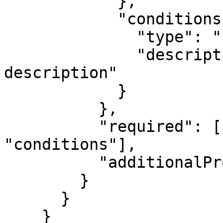
            },

            "conditions": {

              "type": "string",

              "description": "Weather conditions 
description"

            }

          },

          "required": ["location", "temperature", 
"conditions"],

          "additionalProperties": false

        }

      }

    }
