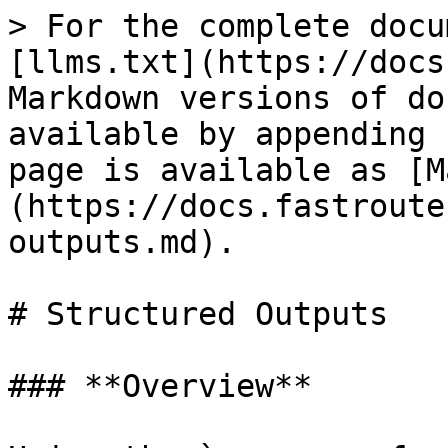
> For the complete docu
[llms.txt](https://docs
Markdown versions of do
available by appending 
page is available as [M
(https://docs.fastroute
outputs.md).

# Structured Outputs

### **Overview**
