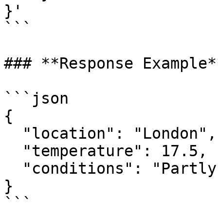
}' 

```

### **Response Example**
```json

{

  "location": "London",

  "temperature": 17.5,

  "conditions": "Partly cloudy"

}

```
