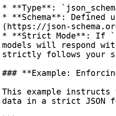
* **Type**: `json_schema
* **Schema**: Defined u
(https://json-schema.or
* **Strict Mode**: If `
models will respond wit
strictly follows your s
### **Example: Enforcin
This example instructs 
data in a strict JSON f